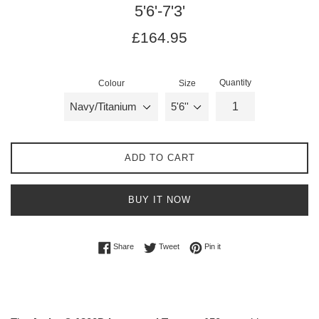
5'6'-7'3'
Regular
Regular
£164.95
price
price
Quantity
Colour
Size
ADD TO CART
BUY IT NOW
Share on Facebook
Tweet on Twitter
Pin on Pinterest
Share
Tweet
Pin it