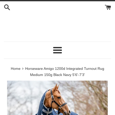
Skip
to
content
Menu
›
Home
Horseware Amigo 1200d Integrated Turnout Rug
Medium 150g Black Navy 5'6'-7'3'