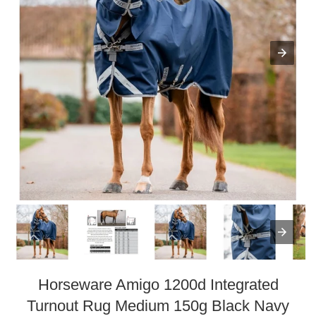
Horseware Amigo 1200d Integrated
Turnout Rug Medium 150g Black Navy