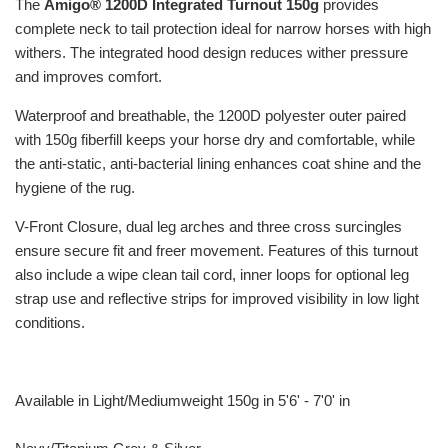
The
Amigo® 1200D Integrated Turnout 150g
provides
complete neck to tail protection ideal for narrow horses with high
withers. The integrated hood design reduces wither pressure
and improves comfort.
Waterproof and breathable, the 1200D polyester outer paired
with 150g fiberfill keeps your horse dry and comfortable, while
the anti-static, anti-bacterial lining enhances coat shine and the
hygiene of the rug.
V-Front Closure, dual leg arches and three cross surcingles
ensure secure fit and freer movement. Features of this turnout
also include a wipe clean tail cord, inner loops for optional leg
strap use and reflective strips for improved visibility in low light
conditions.
Available in Light/Mediumweight 150g in 5'6' - 7'0' in