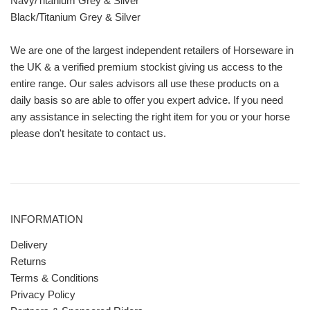
Navy/Titanium Grey & Silver
Black/Titanium Grey & Silver
We are one of the largest independent retailers of Horseware in
the UK & a verified premium stockist giving us access to the
entire range. Our sales advisors all use these products on a
daily basis so are able to offer you expert advice. If you need
any assistance in selecting the right item for you or your horse
please don't hesitate to contact us.
INFORMATION
Delivery
Returns
Terms & Conditions
Privacy Policy