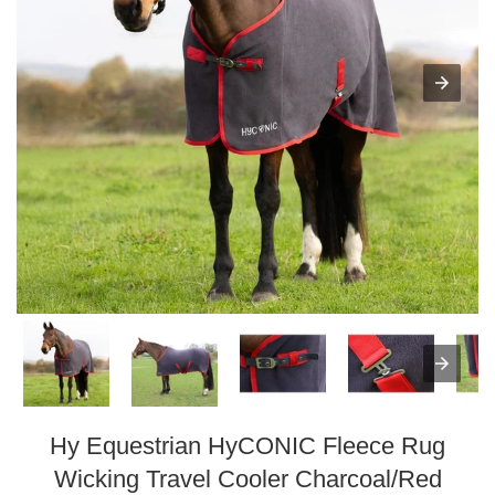
Hy Equestrian HyCONIC Fleece Rug
Wicking Travel Cooler Charcoal/Red