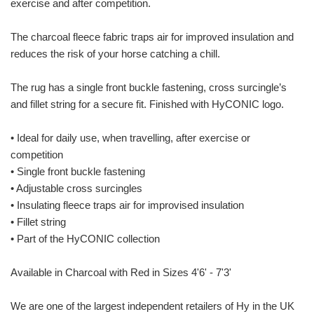
exercise and after competition.
The charcoal fleece fabric traps air for improved insulation and
reduces the risk of your horse catching a chill.
The rug has a single front buckle fastening, cross surcingle’s
and fillet string for a secure fit. Finished with HyCONIC logo.
• Ideal for daily use, when travelling, after exercise or
competition
• Single front buckle fastening
• Adjustable cross surcingles
• Insulating fleece traps air for improvised insulation
• Fillet string
• Part of the HyCONIC collection
Available in Charcoal with Red in Sizes 4'6' - 7'3'
We are one of the largest independent retailers of Hy in the UK