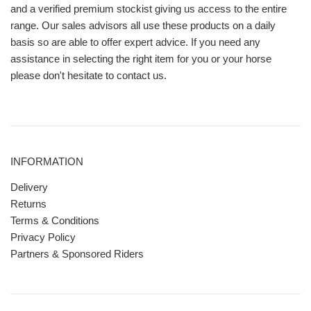
and a verified premium stockist giving us access to the entire
range. Our sales advisors all use these products on a daily
basis so are able to offer expert advice. If you need any
assistance in selecting the right item for you or your horse
please don't hesitate to contact us.
INFORMATION
Delivery
Returns
Terms & Conditions
Privacy Policy
Partners & Sponsored Riders