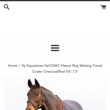
Skip
to
content
Menu
›
Home
Hy Equestrian HyCONIC Fleece Rug Wicking Travel
Cooler Charcoal/Red 4'6'-7'3'