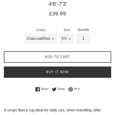
4'6'-7'3'
Regular
Regular
£39.99
price
price
Quantity
Colour
Size
ADD TO CART
BUY IT NOW
Share on Facebook
Tweet on Twitter
Pin on Pinterest
Share
Tweet
Pin it
A smart fleece rug ideal for daily use, when travelling, after