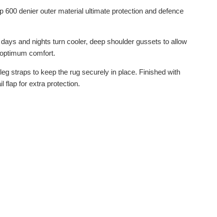
 600 denier outer material ultimate protection and defence
 days and nights turn cooler, deep shoulder gussets to allow
r optimum comfort.
eg straps to keep the rug securely in place. Finished with
flap for extra protection.