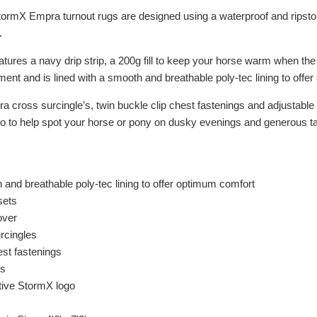
tormX Empra turnout rugs are designed using a waterproof and ripstop
.
tures a navy drip strip, a 200g fill to keep your horse warm when the
ent and is lined with a smooth and breathable poly-tec lining to offe
cross surcingle’s, twin buckle clip chest fastenings and adjustable l
o to help spot your horse or pony on dusky evenings and generous tail 
 and breathable poly-tec lining to offer optimum comfort
sets
over
urcingles
est fastenings
ps
ctive StormX logo