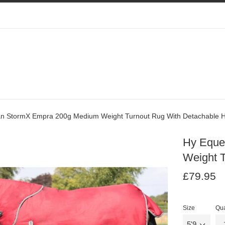
an StormX Empra 200g Medium Weight Turnout Rug With Detachable 
Hy Eque
Weight 
Regular
Re
£79.95
price
pr
Size
Qua