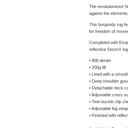
The revolutionised S
against the elements
This burgundy rug fea
for freedom of movem
Completed with Empra 
reflective StormX log
• 600 denier
• 200g fill
• Lined with a smooth
• Deep shoulder gus
• Detachable neck c
• Adjustable cross s
• Twin buckle clip ch
• Adjustable leg stra
• Finished with refle