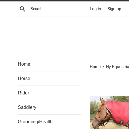
Skip
Search
Log in
Sign up
to
content
Home
›
Home
Hy Equestri
Horse
Rider
Saddlery
Grooming/Health