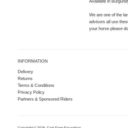
Available in Burgundy 
We are one of the lar
advisors all use thes
your horse please don
INFORMATION
Delivery
Returns
Terms & Conditions
Privacy Policy
Partners & Sponsored Riders