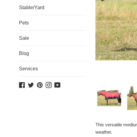
Stable/Yard
Pets
Sale
Blog
Services
Facebook
Twitter
Pinterest
Instagram
YouTube
This versatile medium
weather.