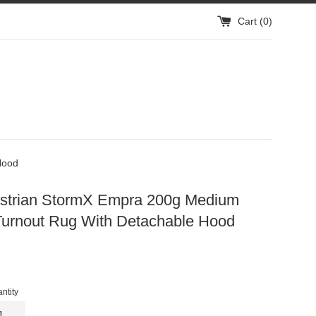
Cart (
0
)
Hood
strian StormX Empra 200g Medium
Turnout Rug With Detachable Hood
gular
ice
ntity