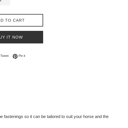
D TO CART
UY IT NOW
on Facebook
Tweet on Twitter
Pin on Pinterest
Tweet
Pin it
 fastenings so it can be tailored to suit your horse and the