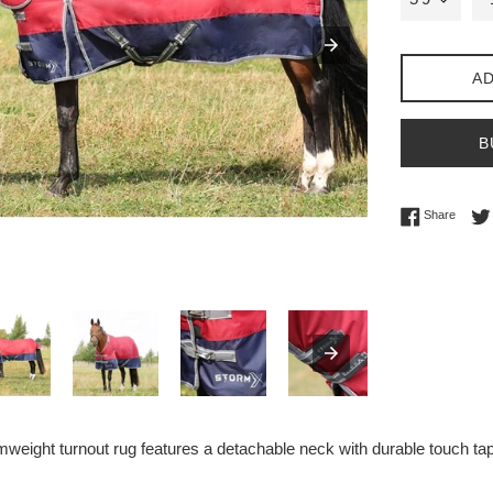
AD
B
Share 
Share
weight turnout rug features a detachable neck with durable touch tape