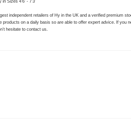
in Sizes 4'6' - 7'3'
gest independent retailers of Hy in the UK and a verified premium sto
e products on a daily basis so are able to offer expert advice. If you n
't hesitate to contact us.