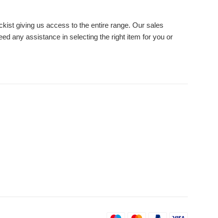
ckist giving us access to the entire range. Our sales
eed any assistance in selecting the right item for you or
Payment