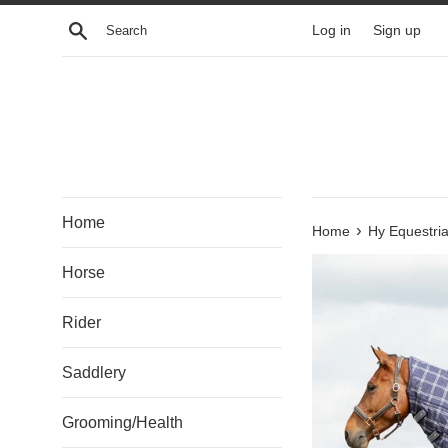
Skip
Search
Log in
Sign up
to
content
Home
›
Home
Hy Equestri
Horse
Rider
Saddlery
Grooming/Health