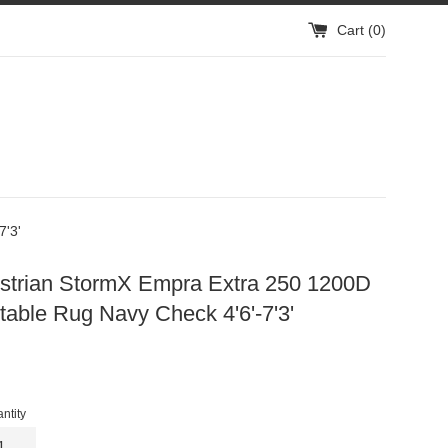
Cart (
0
)
7'3'
strian StormX Empra Extra 250 1200D
able Rug Navy Check 4'6'-7'3'
gular
ice
ntity