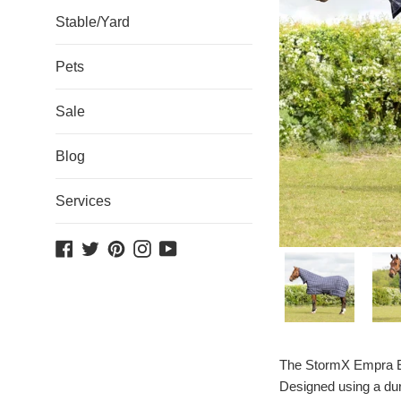
Stable/Yard
Pets
Sale
Blog
Services
Facebook
Twitter
Pinterest
Instagram
YouTube
The StormX Empra Ext
Designed using a dura