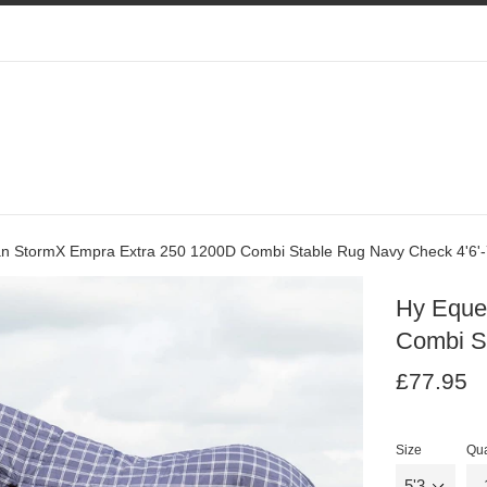
an StormX Empra Extra 250 1200D Combi Stable Rug Navy Check 4'6'-
Hy Eque
Combi St
Regular
Re
£77.95
price
pr
Size
Qua