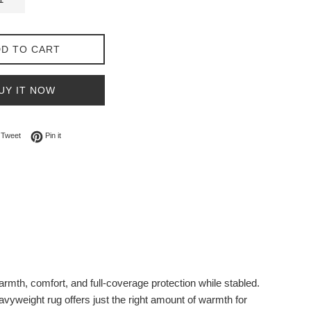
D TO CART
UY IT NOW
on Facebook
Tweet on Twitter
Pin on Pinterest
Tweet
Pin it
th, comfort, and full-coverage protection while stabled.
avyweight rug offers just the right amount of warmth for