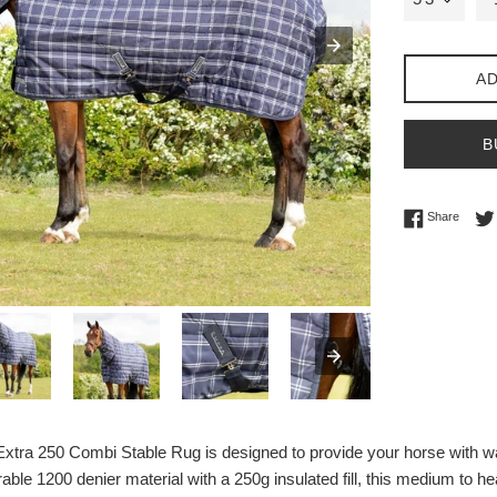
AD
B
Share 
Share
ra 250 Combi Stable Rug is designed to provide your horse with warm
ble 1200 denier material with a 250g insulated fill, this medium to he