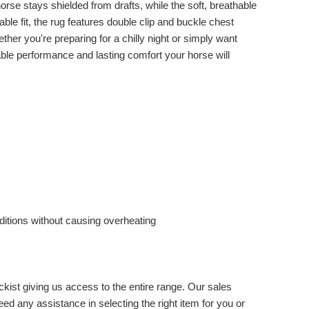
rse stays shielded from drafts, while the soft, breathable
ble fit, the rug features double clip and buckle chest
ther you're preparing for a chilly night or simply want
ble performance and lasting comfort your horse will
ditions without causing overheating
ckist giving us access to the entire range. Our sales
eed any assistance in selecting the right item for you or