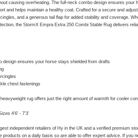
thout causing overheating. The full-neck combo design ensures your ho
rt and helps maintain a healthy coat. Crafted for a secure and adjusta
cingles, and a generous tail flap for added stability and coverage. Whe
otection, the StormX Empra Extra 250 Combi Stable Rug delivers relia
o design ensures your horse stays shielded from drafts
ing
urcingles
ckle chest fastenings
 heavyweight rug offers just the right amount of warmth for cooler con
izes 4'6' - 7'3'
gest independent retailers of Hy in the UK and a verified premium sto
e products on a daily basis so are able to offer expert advice. If you n