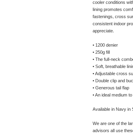
cooler conditions wi
lining promotes comfo
fastenings, cross sur
consistent indoor pr
appreciate.
• 1200 denier
• 250g fill
• The full-neck comb
• Soft, breathable lin
• Adjustable cross s
• Double clip and bu
• Generous tail flap
• An ideal medium to
Available in Navy in S
We are one of the lar
advisors all use thes