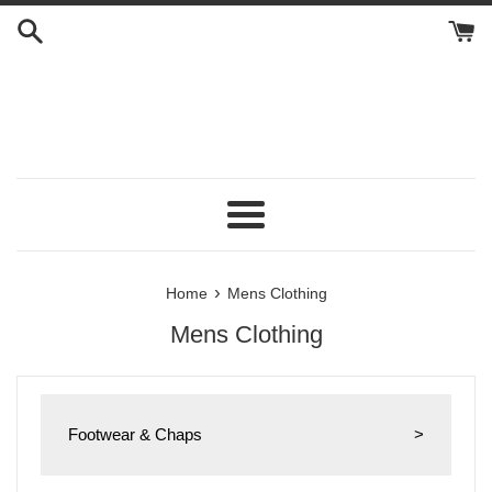
Skip
to
content
Menu
›
Home
Mens Clothing
Mens Clothing
Footwear & Chaps
>