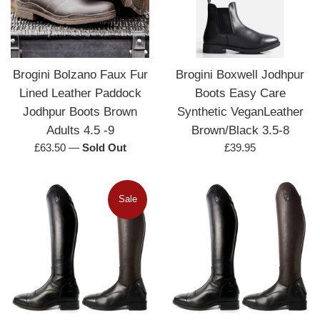
Brogini Bolzano Faux Fur
Brogini Boxwell Jodhpur
Lined Leather Paddock
Boots Easy Care
Jodhpur Boots Brown
Synthetic VeganLeather
Adults 4.5 -9
Brown/Black 3.5-8
Regular
Regular
£63.50
—
Sold Out
£39.95
price
price
Sale