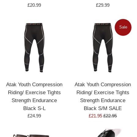
Regular
Regular
£20.99
£29.99
price
price
Sale
Atak Youth Compression
Atak Youth Compression
Riding/ Exercise Tights
Riding/ Exercise Tights
Strength Endurance
Strength Endurance
Black S-L
Black S/M SALE
Regular
Sale
Regular
£24.99
£21.95
£22.95
price
price
price