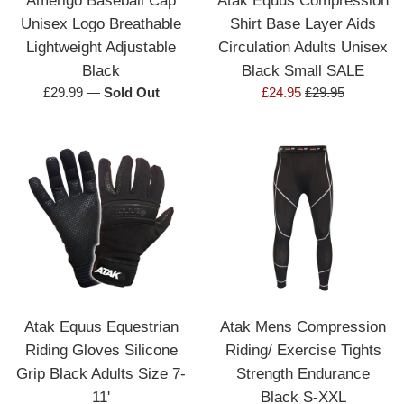
Unisex Logo Breathable
Shirt Base Layer Aids
Lightweight Adjustable
Circulation Adults Unisex
Black
Black Small SALE
Regular
Sale
Regular
£29.99
—
Sold Out
£24.95
£29.95
price
price
price
Atak Equus Equestrian
Atak Mens Compression
Riding Gloves Silicone
Riding/ Exercise Tights
Grip Black Adults Size 7-
Strength Endurance
11'
Black S-XXL