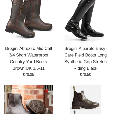
Brogini Abruzzo Mid Calf
Brogini Albareto Easy-
3/4 Short Waterproof
Care Field Boots Long
Country Yard Boots
Synthetic Grip Stretch
Brown UK 3.5-11
Riding Black
Regular
Regular
£79.95
£79.50
price
price