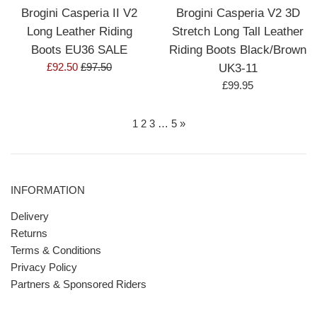
Brogini Casperia II V2
Brogini Casperia V2 3D
Long Leather Riding
Stretch Long Tall Leather
Boots EU36 SALE
Riding Boots Black/Brown
Sale
Regular
£92.50
£97.50
UK3-11
price
price
Regular
£99.95
price
1
2
3
…
5
»
INFORMATION
Delivery
Returns
Terms & Conditions
Privacy Policy
Partners & Sponsored Riders