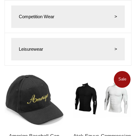
Competition Wear
>
Leisurewear
>
Sale
Amerigo Baseball Cap
Atak Equus Compression