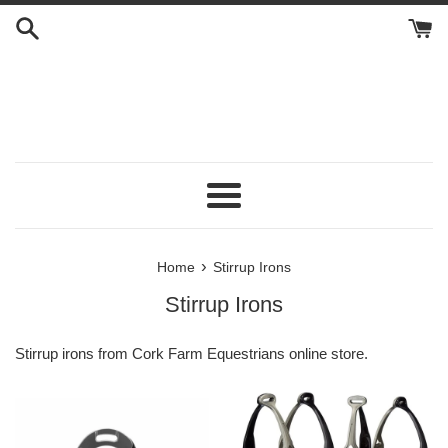
Skip
to
content
Menu
›
Home
Stirrup Irons
Stirrup Irons
Stirrup irons from Cork Farm Equestrians online store.