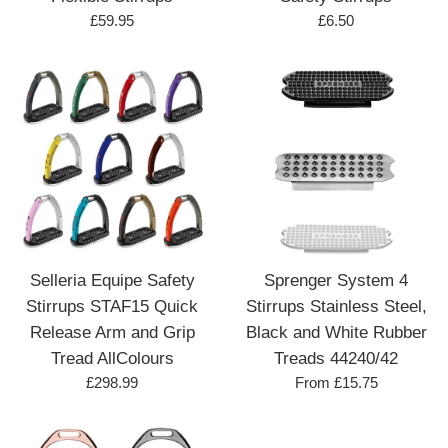
Regular
Regular
£59.95
£6.50
price
price
Selleria Equipe Safety
Sprenger System 4
Stirrups STAF15 Quick
Stirrups Stainless Steel,
Release Arm and Grip
Black and White Rubber
Tread AllColours
Treads 44240/42
Regular
£298.99
From £15.75
price