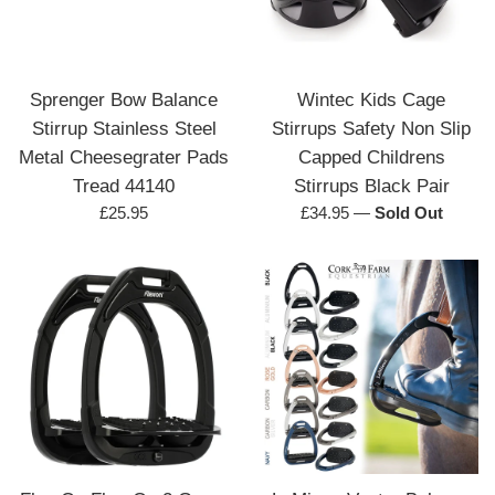
Sprenger Bow Balance
Wintec Kids Cage
Stirrup Stainless Steel
Stirrups Safety Non Slip
Metal Cheesegrater Pads
Capped Childrens
Tread 44140
Stirrups Black Pair
Regular
Regular
£25.95
£34.95
—
Sold Out
price
price