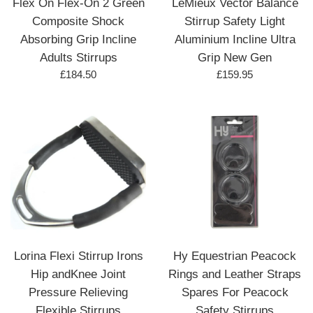
Flex On Flex-On 2 Green
LeMieux Vector Balance
Composite Shock
Stirrup Safety Light
Absorbing Grip Incline
Aluminium Incline Ultra
Adults Stirrups
Grip New Gen
Regular
Regular
£184.50
£159.95
price
price
Lorina Flexi Stirrup Irons
Hy Equestrian Peacock
Hip andKnee Joint
Rings and Leather Straps
Pressure Relieving
Spares For Peacock
Flexible Stirrups
Safety Stirrups