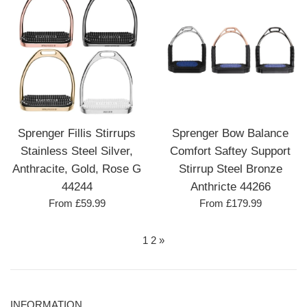
Sprenger Fillis Stirrups
Sprenger Bow Balance
Stainless Steel Silver,
Comfort Saftey Support
Anthracite, Gold, Rose G
Stirrup Steel Bronze
44244
Anthricte 44266
From £59.99
From £179.99
1
2
»
INFORMATION