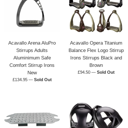
Acavallo Arena AluPro
Acavallo Opera Titanium
Stirrups Adults
Balance Flex Logo Stirrup
Aluminimum Safe
Irons Stirrups Black and
Comfort Stirrup Irons
Brown
Regular
£94.50
—
Sold Out
New
price
Regular
£134.95
—
Sold Out
price