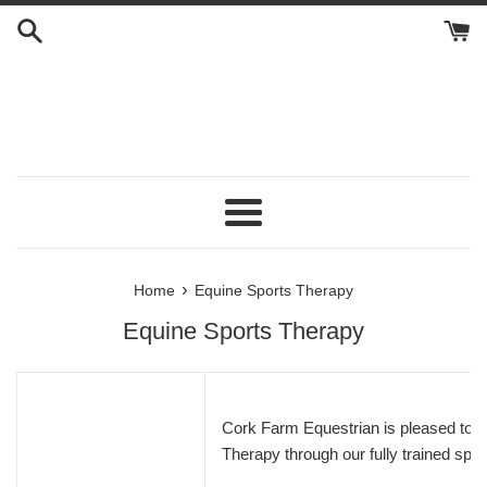
Skip
to
content
Menu
›
Home
Equine Sports Therapy
Equine Sports Therapy
Cork Farm Equestrian is pleased to o
Therapy through our fully trained spec