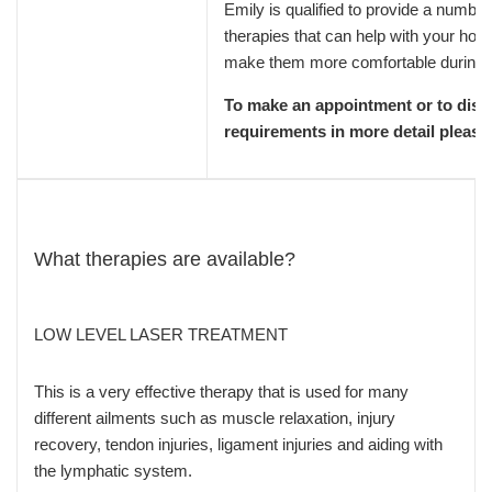
Emily is qualified to provide a number 
therapies that can help with your ho
make them more comfortable during 
To make an appointment or to disc
requirements in more detail please
What therapies are available?
LOW LEVEL LASER TREATMENT
This is a very effective therapy that is used for many
different ailments such as muscle relaxation, injury
recovery, tendon injuries, ligament injuries and aiding with
the lymphatic system.