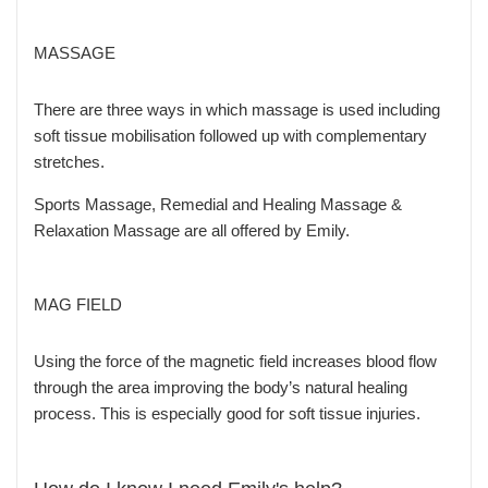
MASSAGE
There are three ways in which massage is used including
soft tissue mobilisation followed up with complementary
stretches.
Sports Massage, Remedial and Healing Massage &
Relaxation Massage are all offered by Emily.
MAG FIELD
Using the force of the magnetic field increases blood flow
through the area improving the body’s natural healing
process. This is especially good for soft tissue injuries.