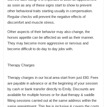
as soon as any of these signs start to show to prevent
other behavioral traits starting usually in compensation.
Regular checks will prevent the negative effects of
discomfort and muscle stress.
Other aspects of their behavior may also change, the
horses appetite can be affected as well as their manner.
They may become more aggressive or nervous and
become difficult to do day to day jobs with.
Therapy Charges
Therapy charges in our local area start from just £60. Fees
are payable in advance or at the beginning of your session
by cash or bank transfer directly to Emily. Discounts are
available for multiple horses or for dual therapy & saddle
fitting sessions carried out at the same address within the
same appointment. This fee is inclusive & covers the costs