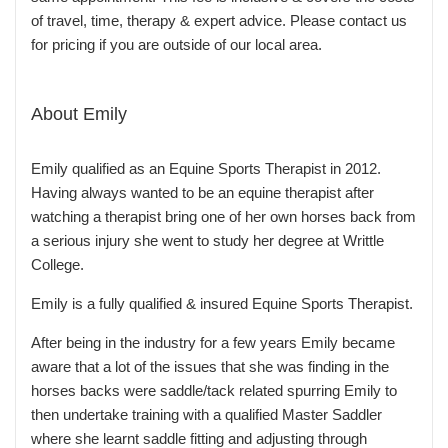
of travel, time, therapy & expert advice. Please contact us
for pricing if you are outside of our local area.
About Emily
Emily qualified as an Equine Sports Therapist in 2012.
Having always wanted to be an equine therapist after
watching a therapist bring one of her own horses back from
a serious injury she went to study her degree at Writtle
College.
Emily is a fully qualified & insured Equine Sports Therapist.
After being in the industry for a few years Emily became
aware that a lot of the issues that she was finding in the
horses backs were saddle/tack related spurring Emily to
then undertake training with a qualified Master Saddler
where she learnt saddle fitting and adjusting through