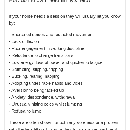
How do I know I need Emily's help?
If your horse needs a session they will usually let you know
by:
- Shortened strides and restricted movement
-
Lack of flexion
-
Poor engagement in working discipline
-
Reluctance to change transitions
-
Low energy, loss of power and quicker to fatigue
-
Stumbling, slipping, tripping
-
Bucking, rearing, napping
-
Adopting undesirable habits and vices
-
Aversion to being tacked up
-
Anxiety, despondence, withdrawal
-
Unusually hitting poles whilst jumping
-
Refusal to jump
These are often shown for both any soreness or a problem
with the tack fitting. It is important to book an appointment