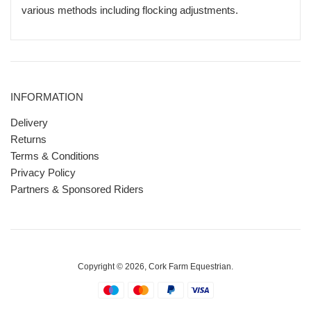
various methods including flocking adjustments.
INFORMATION
Delivery
Returns
Terms & Conditions
Privacy Policy
Partners & Sponsored Riders
Copyright © 2026,
Cork Farm Equestrian
.
Payment
icons