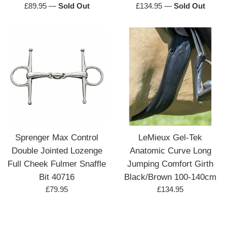
Regular
Regular
£89.95
—
Sold Out
£134.95
—
Sold Out
price
price
Sprenger Max Control
LeMieux Gel-Tek
Double Jointed Lozenge
Anatomic Curve Long
Full Cheek Fulmer Snaffle
Jumping Comfort Girth
Bit 40716
Black/Brown 100-140cm
Regular
Regular
£79.95
£134.95
price
price