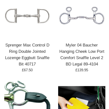
Sprenger Max Control D
Myler 04 Baucher
Ring Double Jointed
Hanging Cheek Low Port
Lozenge Eggbutt Snaffle
Comfort Snaffle Level 2
Bit 40717
BD Legal 89-4104
Regular
Regular
£67.50
£139.95
price
price