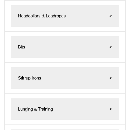
Headcollars & Leadropes
>
Bits
>
Stirrup Irons
>
Lunging & Training
>