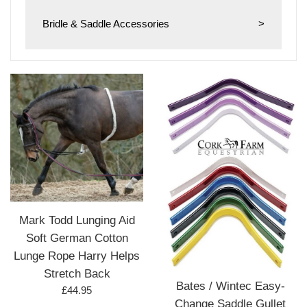
Bridle & Saddle Accessories
>
Mark Todd Lunging Aid
Soft German Cotton
Lunge Rope Harry Helps
Stretch Back
Bates / Wintec Easy-
Regular
£44.95
Change Saddle Gullet
price