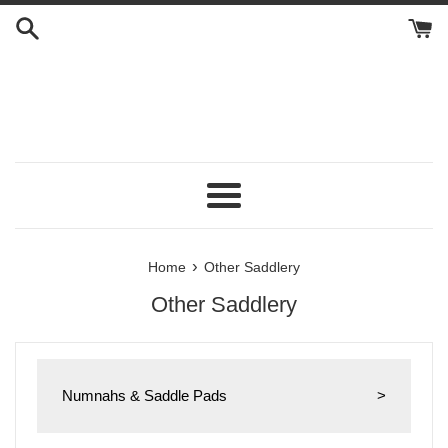
Skip
to
content
Menu
›
Home
Other Saddlery
Other Saddlery
Numnahs & Saddle Pads
>