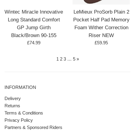
Wintec Miracle Innovative
LeMieux ProSorb Plain 2
Long Standard Comfort
Pocket Half Pad Memory
GP Jump Girth
Foam Wither Correction
Black/Brown 90-155
Riser NEW
Regular
Regular
£74.99
£59.95
price
price
1
2
3
…
5
»
INFORMATION
Delivery
Returns
Terms & Conditions
Privacy Policy
Partners & Sponsored Riders