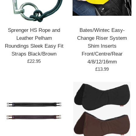
Sprenger HS Rope and
Bates/Wintec Easy-
Leather Pelham
Change Riser System
Roundings Sleek Easy Fit
Shim Inserts
Straps Black/Brown
Front/Centre/Rear
Regular
£22.95
4/8/12/16mm
price
Regular
£13.99
price