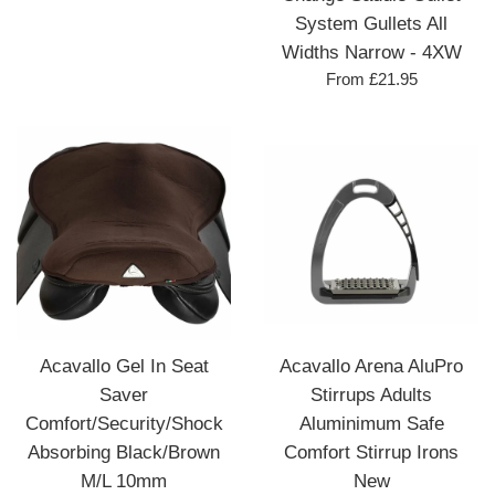
System Gullets All
Widths Narrow - 4XW
From £21.95
Acavallo Gel In Seat
Acavallo Arena AluPro
Saver
Stirrups Adults
Comfort/Security/Shock
Aluminimum Safe
Absorbing Black/Brown
Comfort Stirrup Irons
M/L 10mm
New